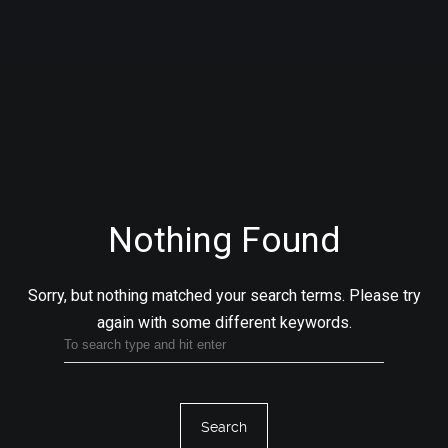
Nothing Found
Sorry, but nothing matched your search terms.
Please try
again with some different keywords.
Search