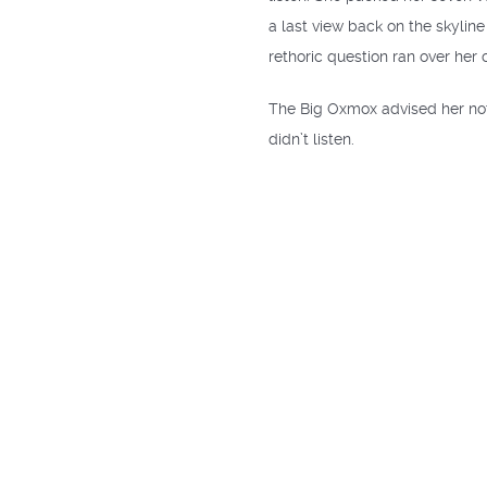
a last view back on the skylin
rethoric question ran over her 
The Big Oxmox advised her not
didn’t listen.