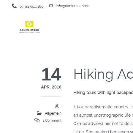
info@daniel-stark.de
07381 5017160
14
Hiking A
APR. 2018
Hiking tours with light backpa
It is a paradisematic country, 
Allgemein
an almost unorthographic life
1 Comment
Oxmox advised her not to do s
listen. She packed her seven ve