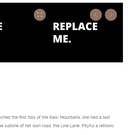
ed the first hills of the Italic Mountains, she had a last
subline of her own road, the Line Lane. Pityful a rethoric