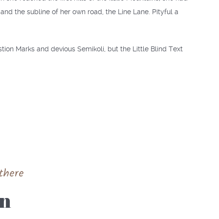
nd the subline of her own road, the Line Lane. Pityful a
on Marks and devious Semikoli, but the Little Blind Text
there
yn