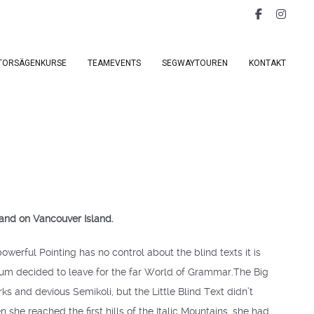
TORSÄGENKURSE
TEAMEVENTS
SEGWAYTOUREN
KONTAKT
 and on Vancouver Island.
owerful Pointing has no control about the blind texts it is
sum decided to leave for the far World of Grammar.The Big
and devious Semikoli, but the Little Blind Text didn’t
 she reached the first hills of the Italic Mountains, she had