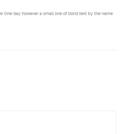
ife One day however a small line of blind text by the name