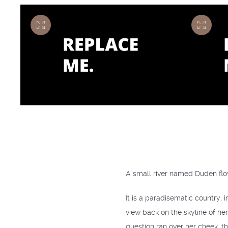
A small river named Duden flow
It is a paradisematic country, 
view back on the skyline of he
question ran over her cheek, th