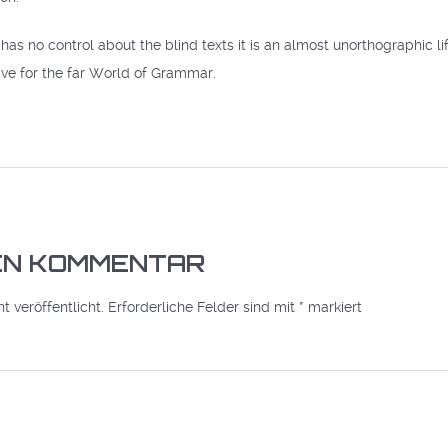
has no control about the blind texts it is an almost unorthographic l
ve for the far World of Grammar.
NEN KOMMENTAR
 veröffentlicht.
Erforderliche Felder sind mit
*
markiert