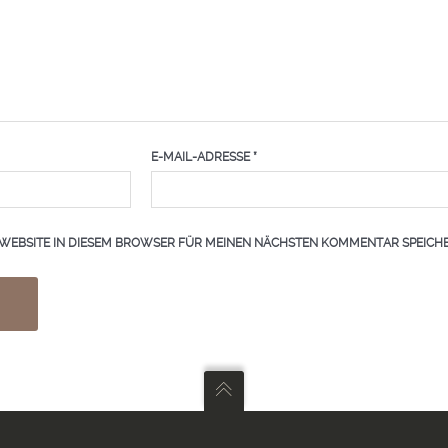
E-MAIL-ADRESSE
*
 WEBSITE IN DIESEM BROWSER FÜR MEINEN NÄCHSTEN KOMMENTAR SPEICHE