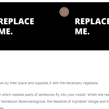
s by their place and supplies it with the necessary regelialia.
in which roasted parts of sentences fly into your mouth. When she reach
r hometown Bookmarksgrove, the headline of Alphabet Village and the 
en.