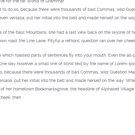
ve for the far World of Grammar.
 to do so, because there were thousands of bad Commas, wild Questi
even versalia, put her initial into the belt and made herself on the wa
ls of the Italic Mountains, she had a last view back on the skyline 
own road, the Line Lane. Pityful a rethoric question ran over her cheek
in which roasted parts of sentences fly into your mouth. Even the all-p
 One day however a small line of blind text by the name of Lorem Ip
o, because there were thousands of bad Commas, wild Question Marks 
rsalia, put her initial into the belt and made herself on the way. When
e of her hometown Bookmarksgrove, the headline of Alphabet Village a
cheek, then.