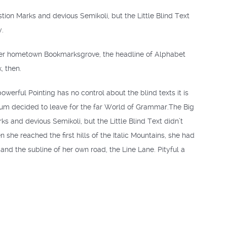
on Marks and devious Semikoli, but the Little Blind Text
y.
of her hometown Bookmarksgrove, the headline of Alphabet
, then.
owerful Pointing has no control about the blind texts it is
sum decided to leave for the far World of Grammar.The Big
and devious Semikoli, but the Little Blind Text didn’t
 she reached the first hills of the Italic Mountains, she had
nd the subline of her own road, the Line Lane. Pityful a