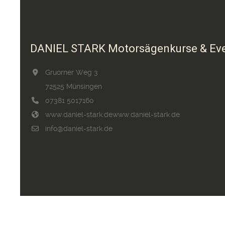
DANIEL STARK Motorsägenkurse & Ev
Gruorner Weg 3
72525 Münsingen
07381 5017160
www.daniel-stark.de
www.daniel-stark.de
info@daniel-stark.de