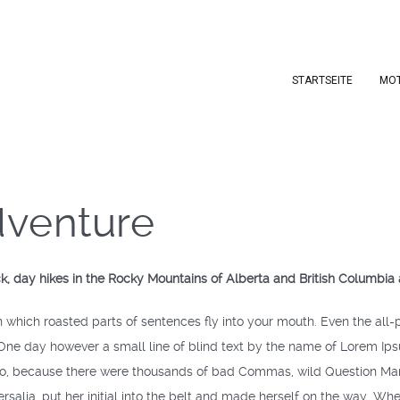
STARTSEITE
MO
dventure
ck, day hikes in the Rocky Mountains of Alberta and British Columbia
in which roasted parts of sentences fly into your mouth. Even the all-p
 One day however a small line of blind text by the name of Lorem Ip
o, because there were thousands of bad Commas, wild Question Marks 
rsalia, put her initial into the belt and made herself on the way. When