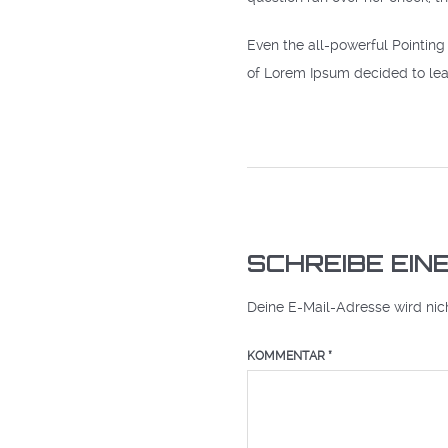
Even the all-powerful Pointing 
of Lorem Ipsum decided to lea
SCHREIBE EI
Deine E-Mail-Adresse wird nicht
KOMMENTAR
*