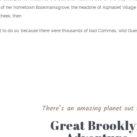
e of her hometown Bookmarksgrove, the headline of Alphabet Village a
cheek, then
 to do so, because there were thousands of bad Commas, wild Questi
There’s an amazing planet out 
Great Brookl