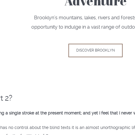
Adventure
Brooklyn’s mountains, lakes, rivers and forest
opportunity to indulge in a vast range of outdo
DISCOVER BROOKLYN
t 2?
g a single stroke at the present moment; and yet I feel that I never 
has no control about the blind texts it is an almost unorthographic l