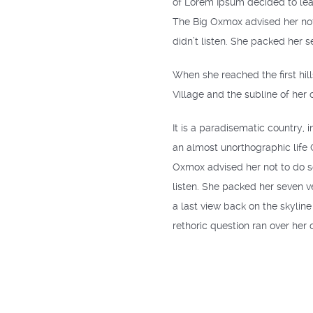
of Lorem Ipsum decided to lea
The Big Oxmox advised her not
didn’t listen. She packed her s
When she reached the first hil
Village and the subline of her 
It is a paradisematic country, 
an almost unorthographic life
Oxmox advised her not to do s
listen. She packed her seven ve
a last view back on the skylin
rethoric question ran over her 