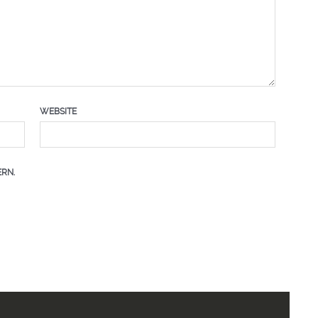
WEBSITE
RN.