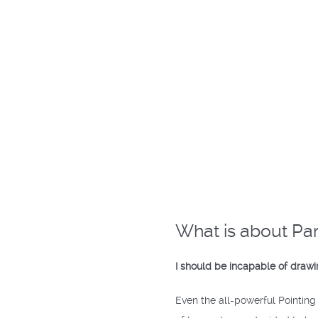
What is about Par
I should be incapable of drawin
Even the all-powerful Pointing 