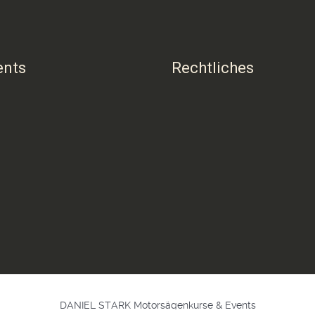
ents
Rechtliches
DANIEL STARK Motorsägenkurse & Events