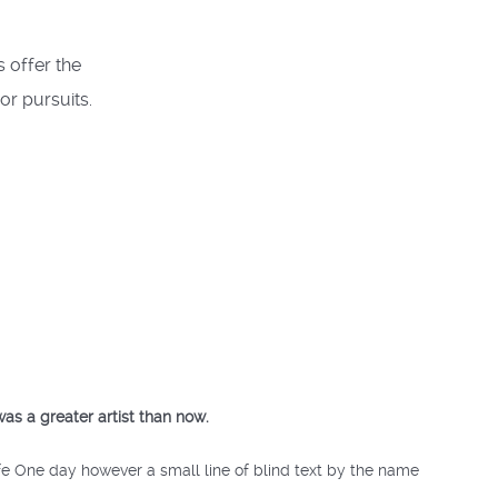
s offer the
or pursuits.
was a greater artist than now.
ife One day however a small line of blind text by the name