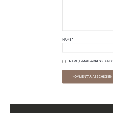
NAME
*
NAME, E-MAIL-ADRESSE UND